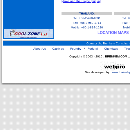
[download the Skype plug-in]
Business Opportunities
Shandong China Map
Qingdao China Map
THAILAND:
Tel: +66-2-969-1891
Tel: 
Fax: +66-2-969-1714
Fax: 
Mobile: +66-1-814-1620
Mobi
LOCATION MAPS
Contact Us, Brenkem Consultant
About Us
Castings
Foundry
Furfural
Chemicals
Tire
Copyright © 2003 - 2016 :
BRENKEM.COM
: 
Site developed by :
www.thaiweb